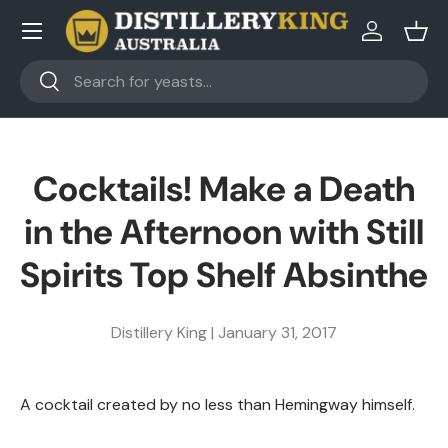
Skip to content
Log in
Bask
Search
Search
Cocktails! Make a Death
in the Afternoon with Still
Spirits Top Shelf Absinthe
Distillery King |
January 31, 2017
A cocktail created by no less than Hemingway himself.