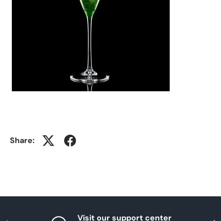
Share:
Visit our support center