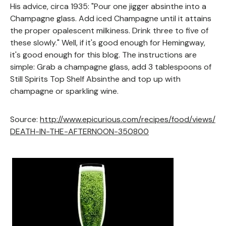
His advice, circa 1935: "Pour one jigger absinthe into a
Champagne glass. Add iced Champagne until it attains
the proper opalescent milkiness. Drink three to five of
these slowly." Well, if it's good enough for Hemingway,
it's good enough for this blog. The instructions are
simple: Grab a champagne glass, add 3 tablespoons of
Still Spirits Top Shelf Absinthe and top up with
champagne or sparkling wine.
Source:
http://www.epicurious.com/recipes/food/views/
DEATH-IN-THE-AFTERNOON-350800