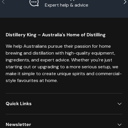
Previous
Nex
Expert help & advice
Distillery King – Australia's Home of Distilling
We help Australians pursue their passion for home
brewing and distillation with high-quality equipment,
ingredients, and expert advice. Whether you're just
starting out or upgrading to a more serious setup, we
make it simple to create unique spirits and commercial-
style favourites at home.
Quick Links
Newsletter