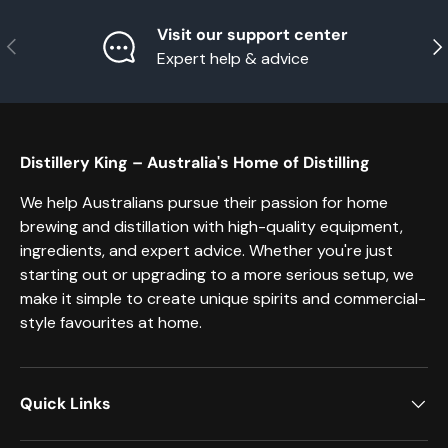
Visit our support center
Previous
Nex
Expert help & advice
Distillery King – Australia's Home of Distilling
We help Australians pursue their passion for home
brewing and distillation with high-quality equipment,
ingredients, and expert advice. Whether you're just
starting out or upgrading to a more serious setup, we
make it simple to create unique spirits and commercial-
style favourites at home.
Quick Links