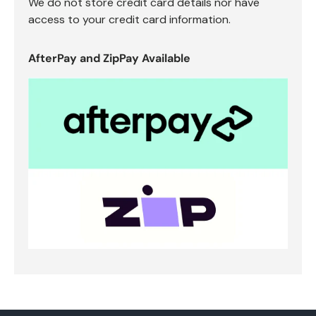
We do not store credit card details nor have
access to your credit card information.
AfterPay and ZipPay Available