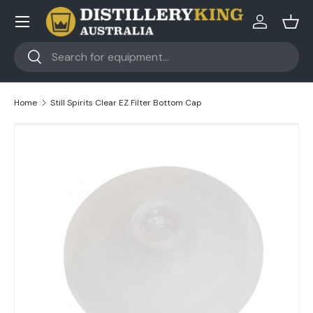
Skip to content
Log in
Bask
Search
Search
Home
Still Spirits Clear EZ Filter Bottom Cap
Skip to product information