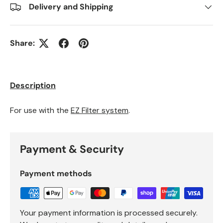
Delivery and Shipping
Share:
Description
For use with the
EZ Filter system
.
Payment & Security
Payment methods
Your payment information is processed securely.