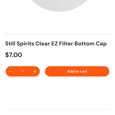
Still Spirits Clear EZ Filter Bottom Cap
Regular price
$7.00
Qty
Add to cart
Decrease quantity
Increase quantity