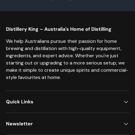
Distillery King – Australia's Home of Distilling
We help Australians pursue their passion for home
brewing and distillation with high-quality equipment,
ingredients, and expert advice. Whether you're just
starting out or upgrading to a more serious setup, we
make it simple to create unique spirits and commercial-
style favourites at home.
Quick Links
Newsletter