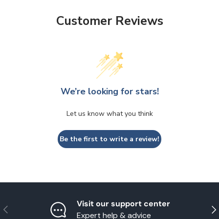
Customer Reviews
We’re looking for stars!
Let us know what you think
Be the first to write a review!
Visit our support center
Previous
Nex
Expert help & advice