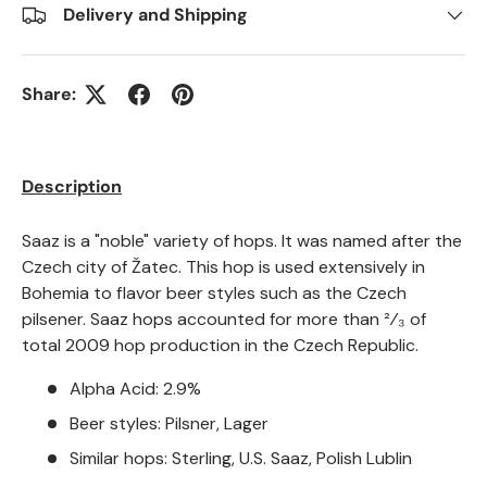
Delivery and Shipping
Share:
Description
Saaz is a "noble" variety of hops. It was named after the
Czech city of Žatec. This hop is used extensively in
Bohemia to flavor beer styles such as the Czech
pilsener. Saaz hops accounted for more than ²⁄₃ of
total 2009 hop production in the Czech Republic.
Alpha Acid: 2.9%
Beer styles: Pilsner, Lager
Similar hops: Sterling, U.S. Saaz, Polish Lublin