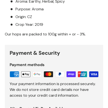
Aroma: Earthy, Herbal, Spicy
Purpose: Aroma
Origin: CZ
Crop Year: 2019
Our hops are packed to 100g within + or - 3%.
Payment & Security
Payment methods
Your payment information is processed securely.
We do not store credit card details nor have
access to your credit card information.