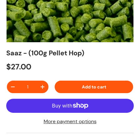
Saaz - (100g Pellet Hop)
Regular price
$27.00
Qty
Add to cart
Decrease quantity
Increase quantity
More payment options