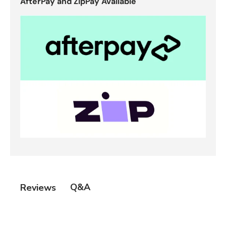
AfterPay and ZipPay Available
Q&A
Reviews