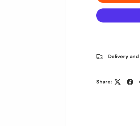
Delivery and
Share: