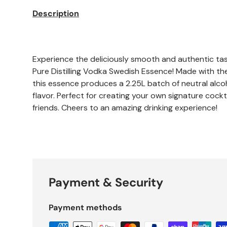
Description
Experience the deliciously smooth and authentic ta
Pure Distilling Vodka Swedish Essence! Made with the
this essence produces a 2.25L batch of neutral alco
flavor. Perfect for creating your own signature cock
friends. Cheers to an amazing drinking experience!
Payment & Security
Payment methods