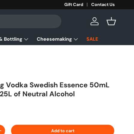
Gift Card
Contact Us
Log in
Basket
& Bottling
Cheesemaking
SALE
ling Vodka Swedish Essence 50mL
.25L of Neutral Alcohol
ice
Add to cart
ty
Increase quantity