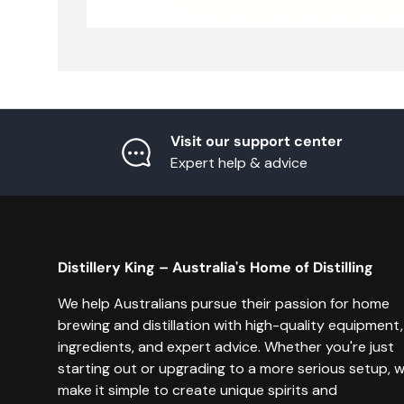
Visit our support center
Expert help & advice
Distillery King – Australia's Home of Distilling
We help Australians pursue their passion for home
brewing and distillation with high-quality equipment,
ingredients, and expert advice. Whether you're just
starting out or upgrading to a more serious setup, 
make it simple to create unique spirits and