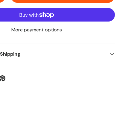
More payment options
 Shipping