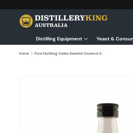
Skip to content
Distilling Equipment
Yeast & Consu
Home
Pure Distilling Vodka Swedish Essence 50mL - Flavours 2.25L of Neutral Alcohol
Skip to product information