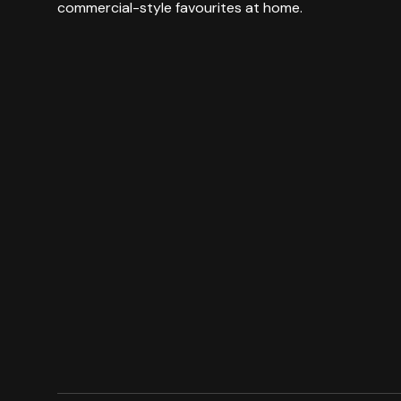
commercial-style favourites at home.