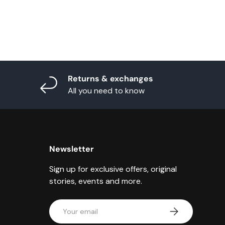
Returns & exchanges
All you need to know
Newsletter
Sign up for exclusive offers, original
stories, events and more.
Email
Subscribe