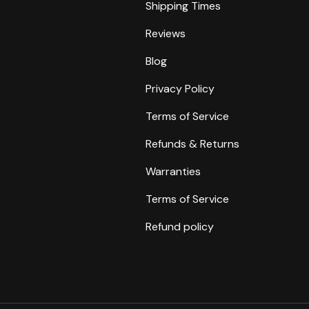
Shipping Times
Reviews
Blog
Privacy Policy
Terms of Service
Refunds & Returns
Warranties
Terms of Service
Refund policy
Payment methods accepte