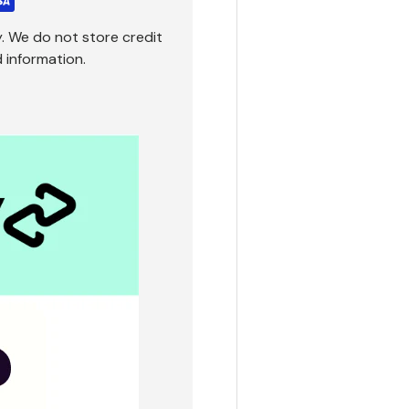
. We do not store credit
 information.