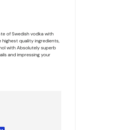
ste of Swedish vodka with
 highest quality ingredients,
hol with Absolutely superb
tails and impressing your