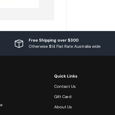
Free Shipping over $300
Otherwise $14 Flat Rate Australia wide
Quick Links
Contact Us
Gift Card
we
About Us