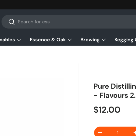
Search
Search
mables
Essence & Oak
Brewing
Kegging 
Pure Distil
- Flavours 2
Regular pr
$12.00
Qty
Decrease quanti