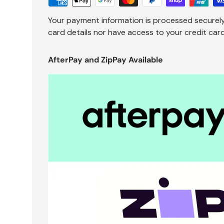
Your payment information is processed securely
card details nor have access to your credit card
AfterPay and ZipPay Available