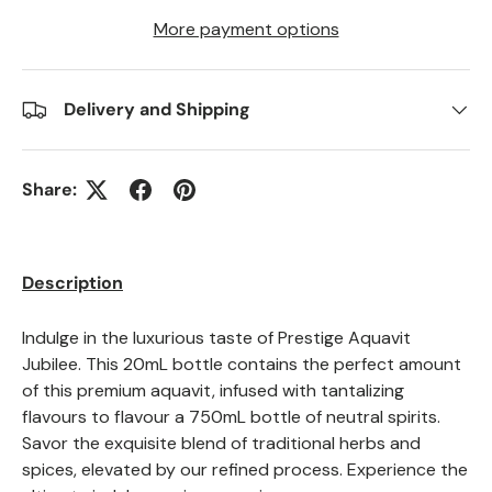
More payment options
Delivery and Shipping
Share:
Description
Indulge in the luxurious taste of Prestige Aquavit
Jubilee. This 20mL bottle contains the perfect amount
of this premium aquavit, infused with tantalizing
flavours to flavour a 750mL bottle of neutral spirits.
Savor the exquisite blend of traditional herbs and
spices, elevated by our refined process. Experience the