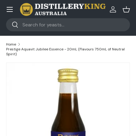
Skip to content
Log in
Bask
Search
Search
Home
Prestige Aquavit Jubilee Essence - 20mL (Flavours 750mL of Neutral
Spirit)
Skip to product information