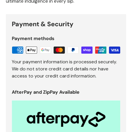
ultimate indulgence in every sip.
Payment & Security
Payment methods
Your payment information is processed securely.
We do not store credit card details nor have
access to your credit card information.
AfterPay and ZipPay Available