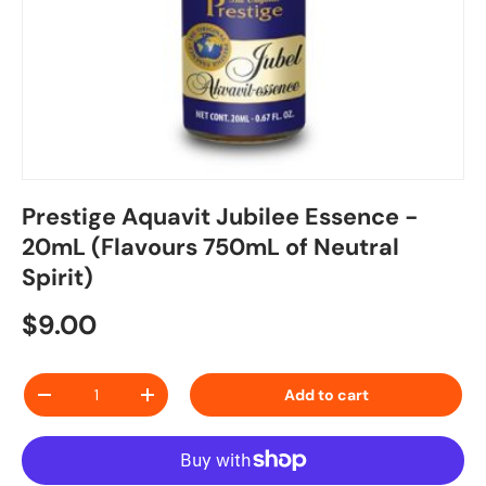
Prestige Aquavit Jubilee Essence -
20mL (Flavours 750mL of Neutral
Spirit)
Regular price
$9.00
Qty
Add to cart
Decrease quantity
Increase quantity