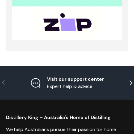
Visit our support center
Previous
Nex
Expert help & advice
Distillery King – Australia's Home of Distilling
We help Australians pursue their passion for home