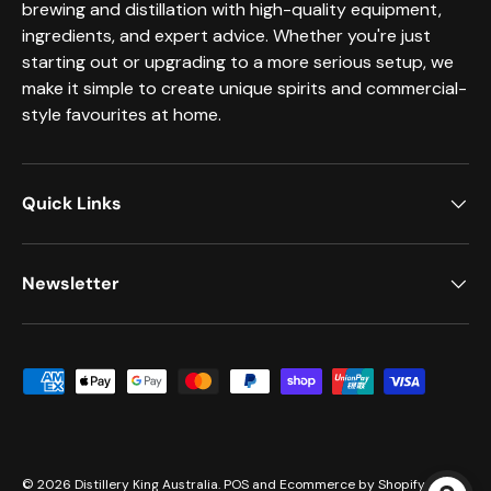
brewing and distillation with high-quality equipment,
ingredients, and expert advice. Whether you're just
starting out or upgrading to a more serious setup, we
make it simple to create unique spirits and commercial-
style favourites at home.
Quick Links
Newsletter
Payment methods accepted
© 2026
Distillery King Australia
.
POS
and
Ecommerce by Shopify