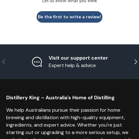
Let us know what you think
Be the first to write a review!
Visit our support center
Previous
Nex
Expert help & advice
Distillery King – Australia's Home of Distilling
We help Australians pursue their passion for home
brewing and distillation with high-quality equipment,
ingredients, and expert advice. Whether you're just
starting out or upgrading to a more serious setup, we