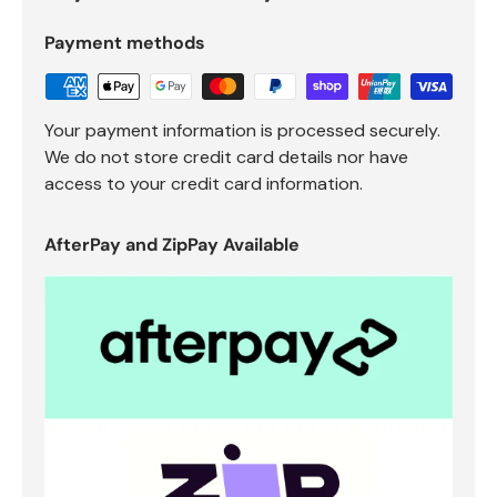
Payment methods
Your payment information is processed securely.
We do not store credit card details nor have
access to your credit card information.
AfterPay and ZipPay Available