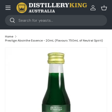
Skip to content
Log in
Bask
Search
Search
Home
Prestige Absinthe Essence - 20mL (Flavours 750mL of Neutral Spirit)
Skip to product information