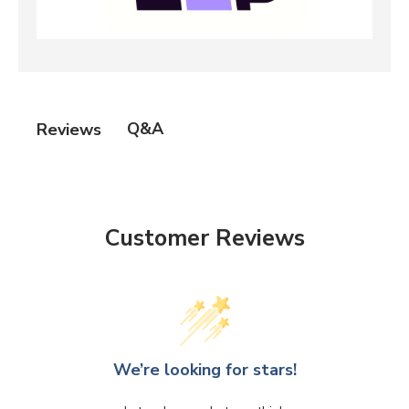
Q&A
Reviews
Customer Reviews
We’re looking for stars!