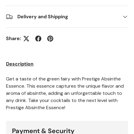
Delivery and Shipping
Share:
Description
Get a taste of the green fairy with Prestige Absinthe
Essence. This essence captures the unique flavor and
aroma of absinthe, adding an unforgettable touch to
any drink. Take your cocktails to the next level with
Prestige Absinthe Essence!
Payment & Security