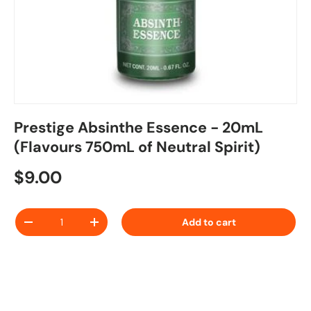
Prestige Absinthe Essence - 20mL
(Flavours 750mL of Neutral Spirit)
Regular price
$9.00
Qty
Add to cart
Decrease quantity
Increase quantity