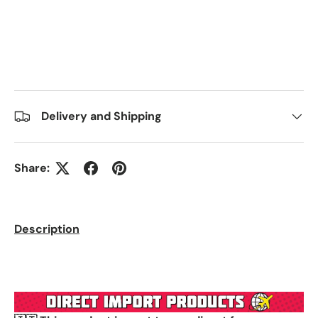
Delivery and Shipping
Share:
Description