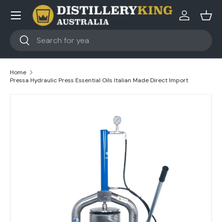
Skip to content
Log in
Bask
Search
Search
Home
Pressa Hydraulic Press Essential Oils Italian Made Direct Import
Skip to product information