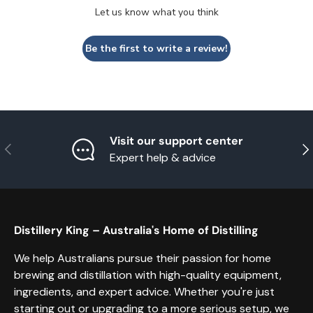
Let us know what you think
Be the first to write a review!
Visit our support center
Previous
Nex
Expert help & advice
Distillery King – Australia's Home of Distilling
We help Australians pursue their passion for home
brewing and distillation with high-quality equipment,
ingredients, and expert advice. Whether you're just
starting out or upgrading to a more serious setup, we