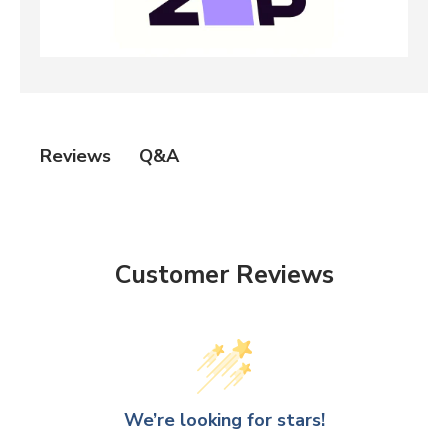
Q&A
Reviews
Customer Reviews
We’re looking for stars!