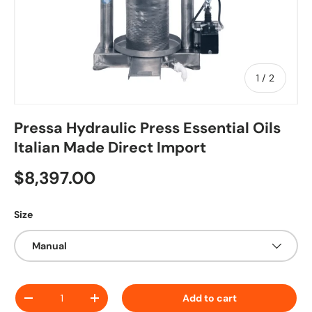
of
1
/
2
Pressa Hydraulic Press Essential Oils
Italian Made Direct Import
Regular price
$8,397.00
Size
Manual
Qty
Add to cart
Decrease quantity
Increase quantity