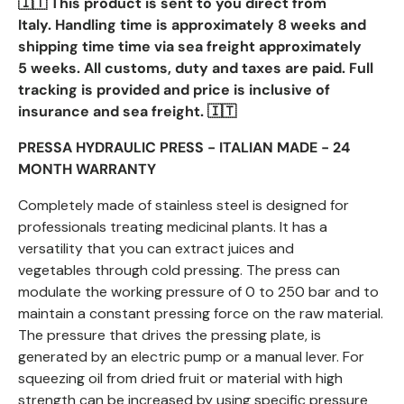
🇮🇹 This product is sent to you direct from
Italy.
Handling time is
approximately 8 weeks and
shipping time
time via sea freight approximately
5 weeks. All customs, duty and taxes are paid. Full
tracking is provided and price is inclusive of
insurance and sea freight. 🇮🇹
PRESSA HYDRAULIC PRESS - ITALIAN MADE - 24
MONTH WARRANTY
Completely made of stainless steel is designed for
professionals treating
medicinal plants. It has a
versatility that you can extract juices and
vegetables
through cold pressing. The press can
modulate the working pressure of 0 to
250 bar and to
maintain a constant pressing force on the raw material.
The
pressure that drives the pressing plate, is
generated by an electric pump or a
manual lever. For
squeezing oil from dried fruit or material with high
strength
can be increased by using specific pressure