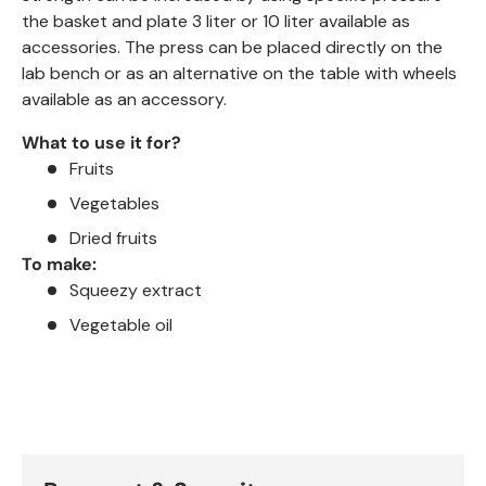
the basket and plate 3 liter or 10
liter available as
accessories.
The press can be placed directly on the
lab bench or as an alternative on the
table with wheels
available as an accessory.
What to use it for?
Fruits
Vegetables
Dried fruits
To make:
Squeezy extract
Vegetable oil