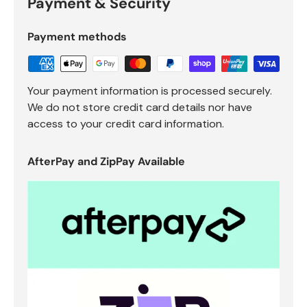
Payment & Security
Payment methods
Your payment information is processed securely.
We do not store credit card details nor have
access to your credit card information.
AfterPay and ZipPay Available