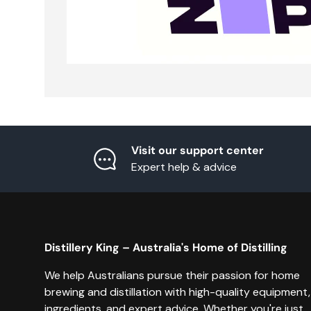
Visit our support center
Expert help & advice
Distillery King – Australia's Home of Distilling
We help Australians pursue their passion for home
brewing and distillation with high-quality equipment,
ingredients, and expert advice. Whether you're just