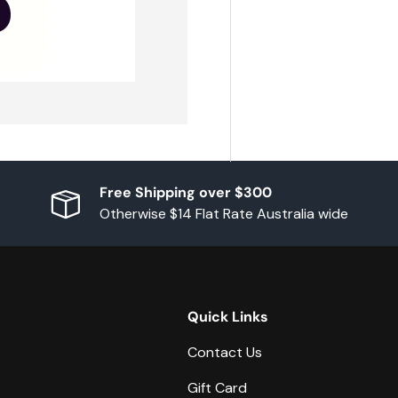
Free Shipping over $300
Otherwise $14 Flat Rate Australia wide
Quick Links
Contact Us
Gift Card