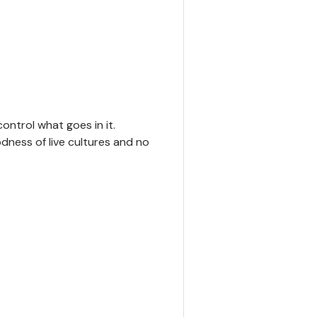
y view
ontrol what goes in it.
odness of live cultures and no