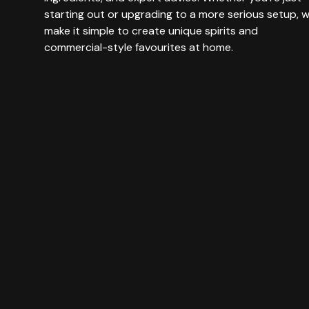
starting out or upgrading to a more serious setup, 
make it simple to create unique spirits and
commercial-style favourites at home.