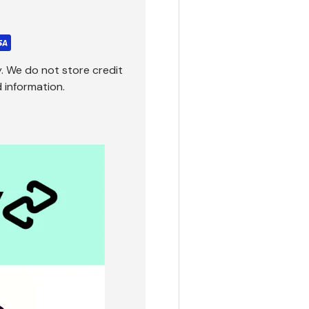
. We do not store credit
 information.