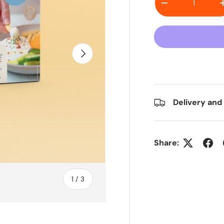
Decrease quanti
Next
Delivery and
Share:
of
1
/
3