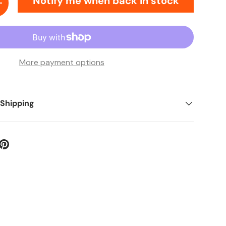
Notify me when back in stock
ty
Increase quantity
More payment options
 Shipping