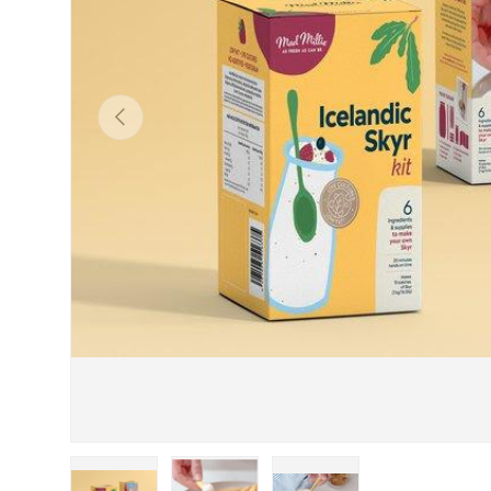
Previous