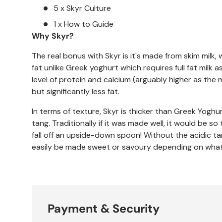
5 x Skyr Culture
1 x How to Guide
Why Skyr?
The real bonus with Skyr is it's made from skim milk, 
fat unlike Greek yoghurt which requires full fat milk a
level of protein and calcium (arguably higher as the 
but significantly less fat.
In terms of texture, Skyr is thicker than Greek Yoghur
tang. Traditionally if it was made well, it would be s
fall off an upside-down spoon! Without the acidic ta
easily be made sweet or savoury depending on what 
Payment & Security