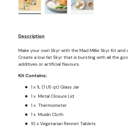
Load image 1 in gallery view
Load image 2 in gallery view
Load image 3 in galler
Description
Make your own Skyr with the Mad Millie Skyr Kit and c
Create a low fat Skyr that is bursting with all the go
additives or artificial flavours.
Kit Contains:
1 x 1L (1 US qt) Glass Jar
1 x Metal Closure Lid
1 x Thermometer
1 x Muslin Cloth
10 x Vegetarian Rennet Tablets