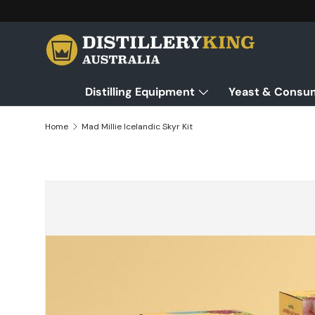
Skip to content
Distilling Equipment
Yeast & Consu
Home
Mad Millie Icelandic Skyr Kit
Skip to product information