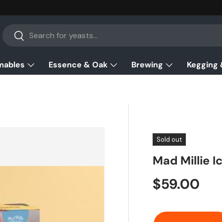
Search
Search
mables
Essence & Oak
Brewing
Kegging 
Sold out
Mad Millie I
Regular pr
$59.00
Qty