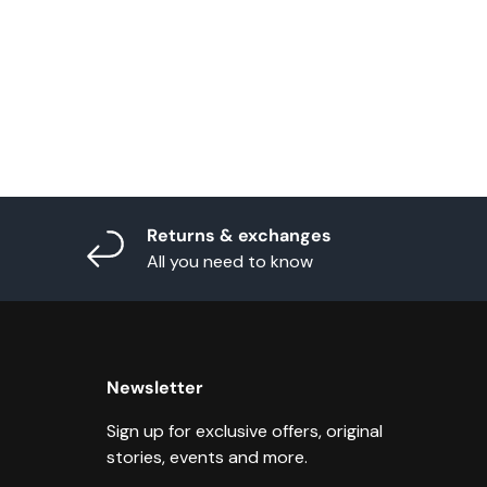
Returns & exchanges
All you need to know
Newsletter
Sign up for exclusive offers, original
stories, events and more.