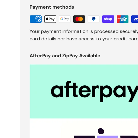
Payment methods
Your payment information is processed securely
card details nor have access to your credit card
AfterPay and ZipPay Available