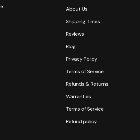
we
About Us
Shipping Times
Reviews
Blog
Privacy Policy
Terms of Service
Refunds & Returns
Warranties
Terms of Service
Refund policy