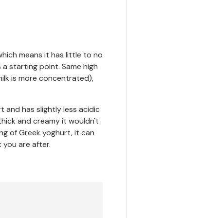
which means it has little to no
s a starting point. Same high
milk is more concentrated),
t and has slightly less acidic
o thick and creamy it wouldn't
ng of Greek yoghurt, it can
you are after.