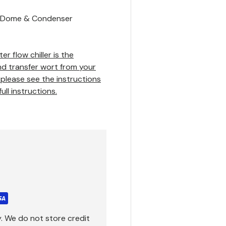
ic Dome & Condenser
 flow chiller is the
nd transfer wort from your
 please see the instructions
ll instructions.
. We do not store credit