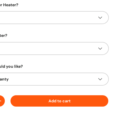
r Heater?
ter?
ld you like?
ranty
Add to cart
ty
Increase quantity