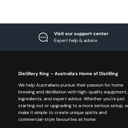
Visit our support center
Expert help & advice
Distillery King – Australia's Home of Distilling
We help Australians pursue their passion for home
brewing and distillation with high-quality equipment,
ingredients, and expert advice. Whether you're just
starting out or upgrading to a more serious setup, 
make it simple to create unique spirits and
commercial-style favourites at home.