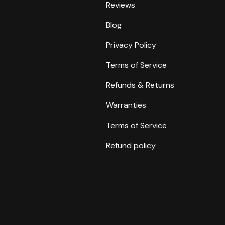
Reviews
Blog
Privacy Policy
Terms of Service
Refunds & Returns
Warranties
Terms of Service
Refund policy
Payment methods accepte