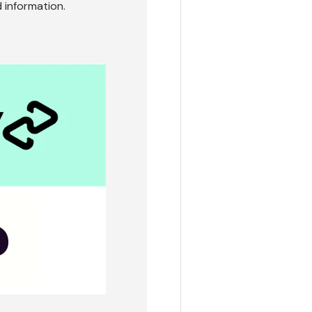
 information.