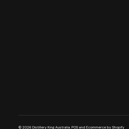
© 2026
Distillery King Australia
.
POS
and
Ecommerce by Shopify