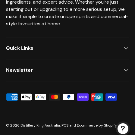
ingredients, and expert advice. Whether you're just
starting out or upgrading to a more serious setup, we
make it simple to create unique spirits and commercial-
style favourites at home.
Quick Links
Newsletter
Payment methods accepted
© 2026
Distillery King Australia
.
POS
and
Ecommerce by Shopify