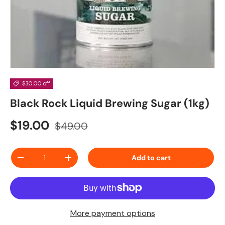
$30.00 off
Black Rock Liquid Brewing Sugar (1kg)
Sale price
Regular price
$19.00
$49.00
Qty
Add to cart
Decrease quantity
Increase quantity
More payment options