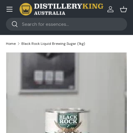
Skip to content
Log in
Bask
Search
Search
Home
Black Rock Liquid Brewing Sugar (1kg)
Skip to product information