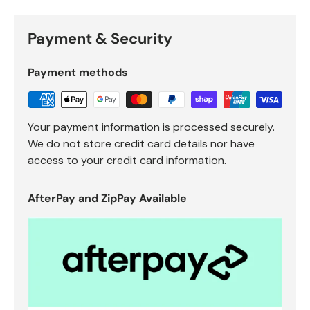
Payment & Security
Payment methods
Your payment information is processed securely.
We do not store credit card details nor have
access to your credit card information.
AfterPay and ZipPay Available