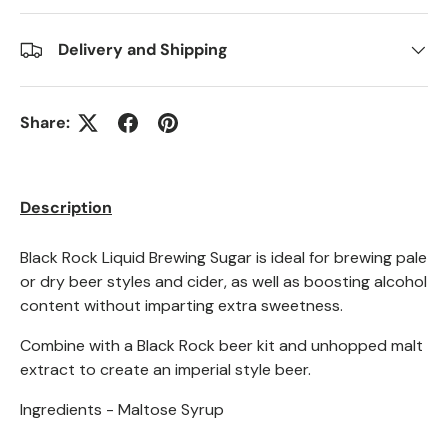
Delivery and Shipping
Share:
Description
Black Rock Liquid Brewing Sugar is ideal for brewing pale
or dry beer styles and cider, as well as boosting alcohol
content without imparting extra sweetness.
Combine with a Black Rock beer kit and unhopped malt
extract to create an imperial style beer.
Ingredients - Maltose Syrup