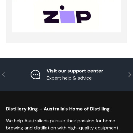
Visit our support center
Previous
Nex
Expert help & advice
Distillery King – Australia's Home of Distilling
We help Australians pursue their passion for home
brewing and distillation with high-quality equipment,