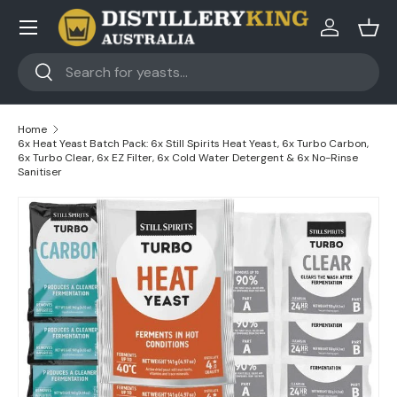
Skip to content
Log in
Bask
Search
Search
Home
6x Heat Yeast Batch Pack: 6x Still Spirits Heat Yeast, 6x Turbo Carbon,
6x Turbo Clear, 6x EZ Filter, 6x Cold Water Detergent & 6x No-Rinse
Sanitiser
Skip to product information