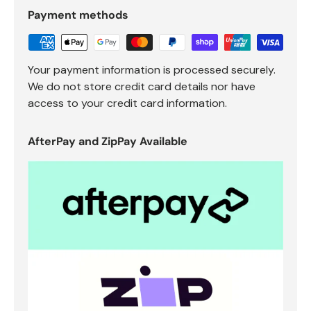
Payment methods
Your payment information is processed securely.
We do not store credit card details nor have
access to your credit card information.
AfterPay and ZipPay Available