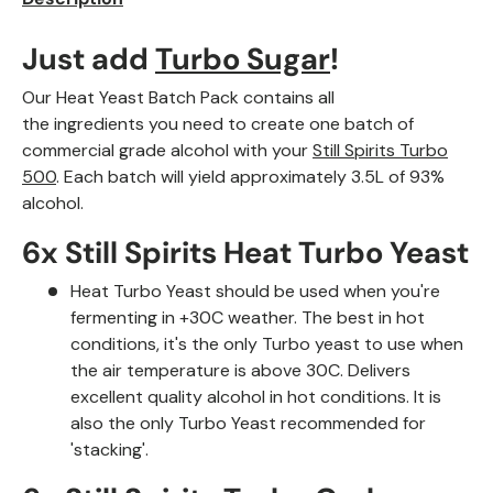
Just add
Turbo Sugar
!
Our Heat Yeast Batch Pack contains all
the ingredients
you need to create one batch of
commercial grade alcohol with your
Still Spirits Turbo
500
. Each batch will yield approximately 3.5L of 93%
alcohol.
6x Still Spirits Heat Turbo Yeast
Heat Turbo Yeast should be used when you're
fermenting in +30C weather.
The best in hot
conditions, it's the only Turbo yeast to use when
the air temperature is above 30C. Delivers
excellent quality alcohol in hot conditions. It is
also the only Turbo Yeast recommended for
'stacking'
.