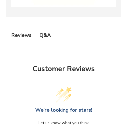
Q&A
Reviews
Customer Reviews
We’re looking for stars!
Let us know what you think