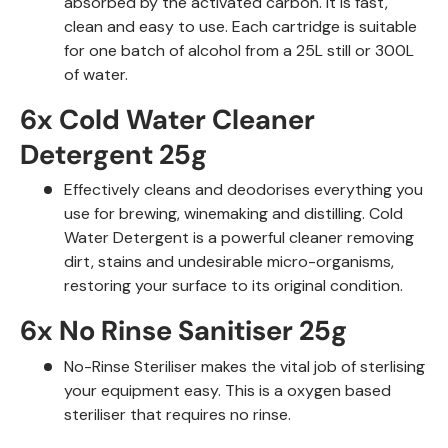
absorbed by the activated carbon. It is fast,
clean and easy to use. Each cartridge is suitable
for one batch of alcohol from a 25L still or 300L
of water.
6x Cold Water Cleaner
Detergent 25g
Effectively cleans and deodorises everything you
use for brewing, winemaking and distilling. Cold
Water Detergent is a powerful
cleaner removing
dirt, stains and undesirable micro-organisms,
restoring your surface to its original condition.
6x No Rinse Sanitiser 25g
No-Rinse Steriliser makes the vital job of sterlising
your equipment easy. This is a oxygen based
steriliser that requires no rinse.