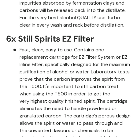
impurities absorbed by fermentation clays and
carbons will be released back into the distillate.
For the very best alcohol QUALITY use Turbo
clear in every wash and rack before distillation.
6x Still Spirits EZ Filter
Fast, clean, easy to use. Contains one
replacement cartridge for EZ Filter System or EZ
Inline Filter, specifically designed for the maximum
purification of alcohol or water. Laboratory tests
prove that the carbon improves the spirit from
the T500. It's important to still carbon treat
when using the T500 in order to get the
very highest quality finished spirit. The cartridge
eliminates the need to handle powdered or
granulated carbon. The cartridge's porous design
allows the spirit or water to pass through and
the unwanted flavours or chemicals to be