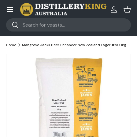
Skip to content
Log in
Bask
Search
Search
Home
Mangrove Jacks Beer Enhancer New Zealand Lager #50 1kg
Skip to product information