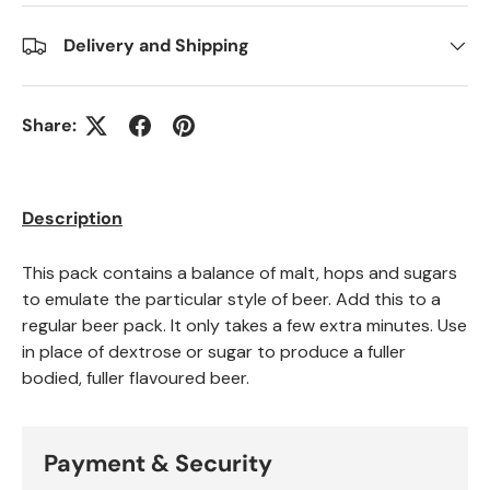
Delivery and Shipping
Share:
Description
This pack contains a balance of malt, hops and sugars
to emulate the particular style of beer. Add this to a
regular beer pack. It only takes a few extra minutes. Use
in place of dextrose or sugar to produce a fuller
bodied, fuller flavoured beer.
Payment & Security