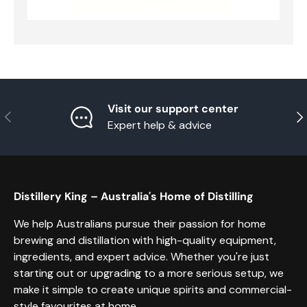
Visit our support center
Previous
Nex
Expert help & advice
Distillery King – Australia's Home of Distilling
We help Australians pursue their passion for home
brewing and distillation with high-quality equipment,
ingredients, and expert advice. Whether you're just
starting out or upgrading to a more serious setup, we
make it simple to create unique spirits and commercial-
style favourites at home.