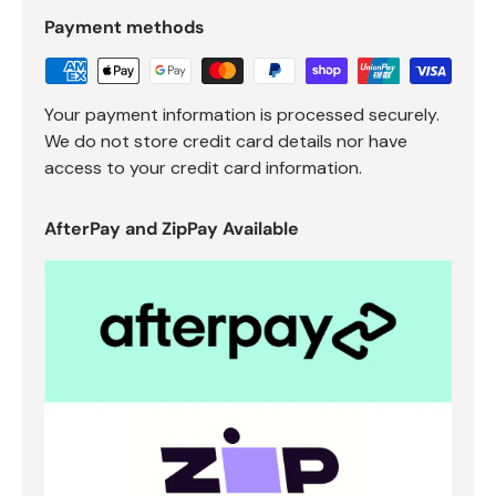
Payment methods
Your payment information is processed securely.
We do not store credit card details nor have
access to your credit card information.
AfterPay and ZipPay Available