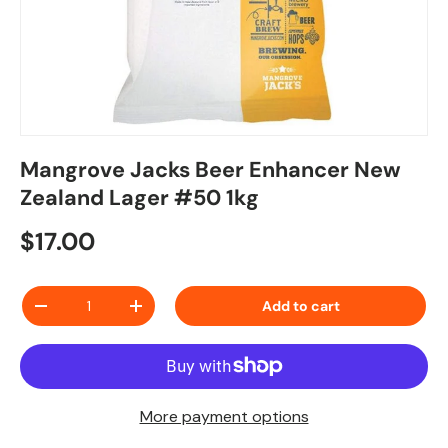
Mangrove Jacks Beer Enhancer New
Zealand Lager #50 1kg
Regular price
$17.00
Qty
Add to cart
Decrease quantity
Increase quantity
More payment options