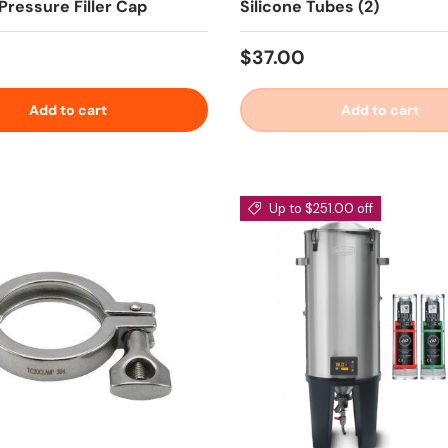
Pressure Filler Cap
Silicone Tubes (2)
 price
Regular price
$37.00
Add to cart
Add to cart
Up to $251.00 off