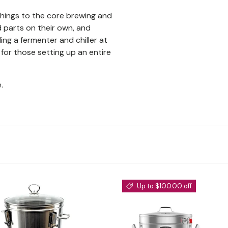
hings to the core brewing and
parts on their own, and
ing a fermenter and chiller at
 for those setting up an entire
.
Up to $100.00 off