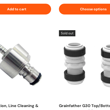
Add to cart
Choose options
Sold out
ion, Line Cleaning &
Grainfather G30 Top/Bot