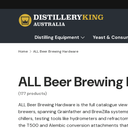
Skip to content
Distilling Equipment
Yeast & Consu
Home
ALL Beer Brewing Hardware
ALL Beer Brewing
(177 products)
ALL Beer Brewing Hardware is the full catalogue vie
brewers, spanning Grainfather and BrewZilla systems,
chillers, testing tools like hydrometers and refract
the T500 and Alembic conversion attachments that tu