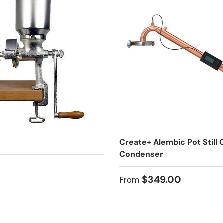
Create+ Alembic Pot Still
Condenser
 price
Regular price
$349.00
From