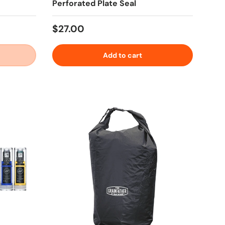
Perforated Plate Seal
Regular price
$27.00
Add to cart