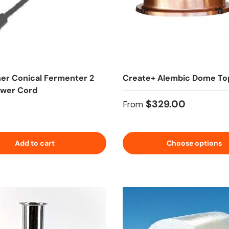
her Conical Fermenter 2
Create+ Alembic Dome To
ower Cord
Regular price
$329.00
From
 price
Add to cart
Choose options