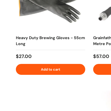
Heavy Duty Brewing Gloves - 55cm
Grainfat
Long
Metre P
Regular price
Regular
$27.00
$57.00
Add to cart