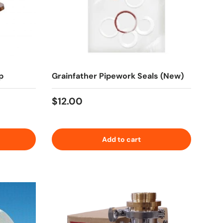
p
Grainfather Pipework Seals (New)
Regular price
$12.00
Add to cart