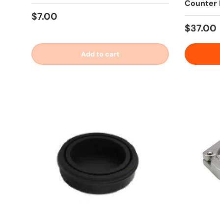
Counter 
Regular price
$7.00
Regular
$37.00
Add to cart