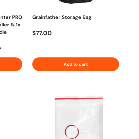
enter PRO
Grainfather Storage Bag
ller & 1x
dle
Regular price
$77.00
rice
0
Add to cart