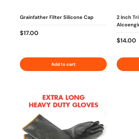
Grainfather Filter Silicone Cap
2 Inch Tr
Alcoengin
Regular price
$17.00
Regular
$14.00
Add to cart