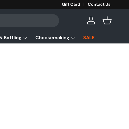
Gift Card
Contact Us
Log in
Basket
& Bottling
Cheesemaking
SALE