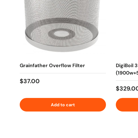
Grainfather Overflow Filter
DigiBoil 
(1900w+5
Regular price
$37.00
Regular
$329.0
Add to cart