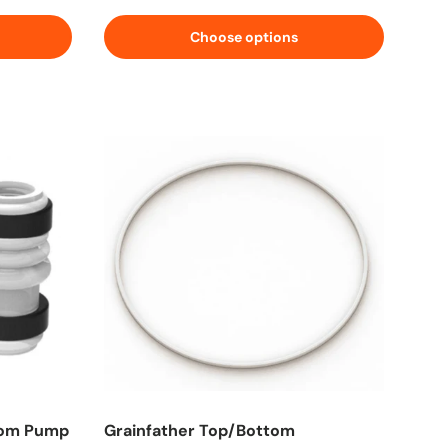
Choose options
tom Pump
Grainfather Top/Bottom