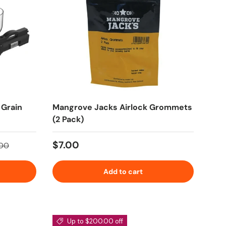
 Grain
Mangrove Jacks Airlock Grommets
(2 Pack)
price
Regular price
$7.00
.00
Add to cart
Up to $200.00 off