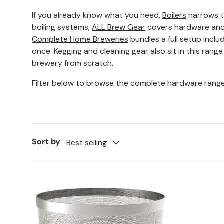
If you already know what you need,
Boilers
narrows t
boiling systems,
ALL Brew Gear
covers hardware and 
Complete Home Breweries
bundles a full setup includ
once. Kegging and cleaning gear also sit in this range
brewery from scratch.
Filter below to browse the complete hardware range
Sort by
Best selling