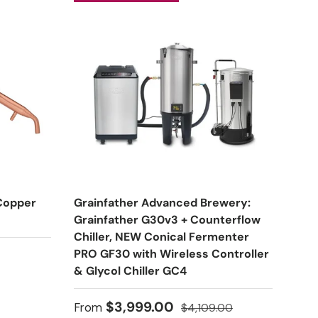
 Copper
Grainfather Advanced Brewery:
Grainfather G30v3 + Counterflow
Chiller, NEW Conical Fermenter
PRO GF30 with Wireless Controller
& Glycol Chiller GC4
Sale price
Regular price
$3,999.00
From
$4,109.00