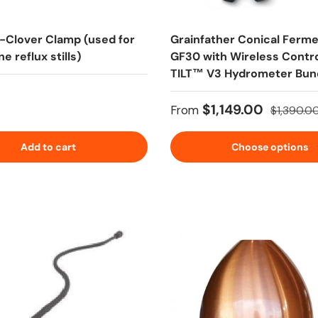
i-Clover Clamp (used for
Grainfather Conical Ferm
e reflux stills)
GF30 with Wireless Contro
TILT™ V3 Hydrometer Bun
 price
Sale price
Regular p
$1,149.00
From
$1,390.0
Add to cart
Choose options