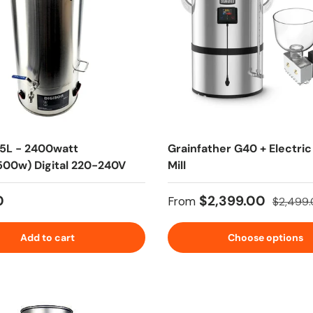
35L - 2400watt
Grainfather G40 + Electric
00w) Digital 220-240V
Mill
 price
Sale price
Regular 
0
$2,399.00
From
$2,499
Add to cart
Choose options