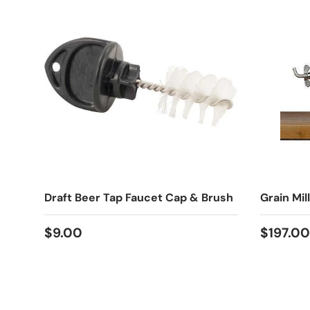
Draft Beer Tap Faucet Cap & Brush
Grain Mill
Regular price
Regular
$9.00
$197.00