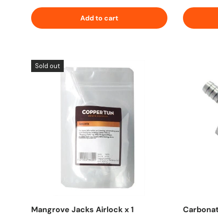
Add to cart
Sold out
Mangrove Jacks Airlock x 1
Carbonat