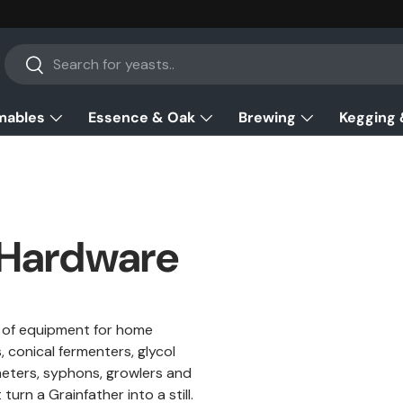
Search
Search
mables
Essence & Oak
Brewing
Kegging 
 Hardware
w of equipment for home
 conical fermenters, glycol
ometers, syphons, growlers and
rn a Grainfather into a still.