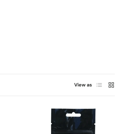
List
Grid
View as